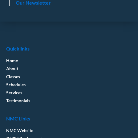
Our Newsletter
Quicklinks
Home
About
Classes
Schedules
Services
Testimonials
NMC Links
NMC Website