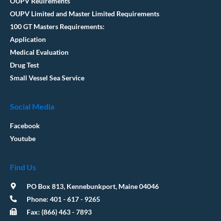
OUPV Reuirements
OUPV Limited and Master Limited Requirements
100 GT Masters Requirements:
Application
Medical Evaluation
Drug Test
Small Vessel Sea Service
Social Media
Facebook
Youtube
Find Us
PO Box 813, Kennebunkport, Maine 04046
Phone: 401 - 617 - 9265
Fax: (866) 463 - 7893