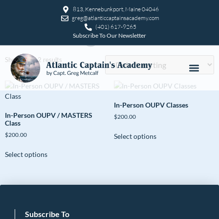
Home
/ Uncategorized
813, Kennebunkport, Maine 04046
greg@atlanticcaptainsacademy.com
Uncategorized
(401) 617-9265
Subscribe To Our Newsletter
Showing all 2 results
In-Person OUPV Classes
In-Person OUPV / MASTERS
$
200.00
Class
$
200.00
Select options
Select options
Subscribe To